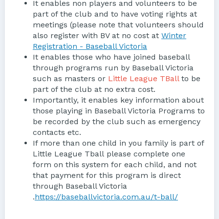
It enables non players and volunteers to be
part of the club and to have voting rights at
meetings (please note that volunteers should
also register with BV at no cost at
Winter
Registration - Baseball Victoria
It enables those who have joined baseball
through programs run by Baseball Victoria
such as masters or
Little League TBall
to be
part of the club at no extra cost.
Importantly, it enables key information about
those playing in Baseball Victoria Programs to
be recorded by the club such as emergency
contacts etc.
If more than one child in you family is part of
Little League Tball please complete one
form on this system for each child, and not
that payment for this program is direct
through Baseball Victoria
.
https://baseballvictoria.com.au/t-ball/