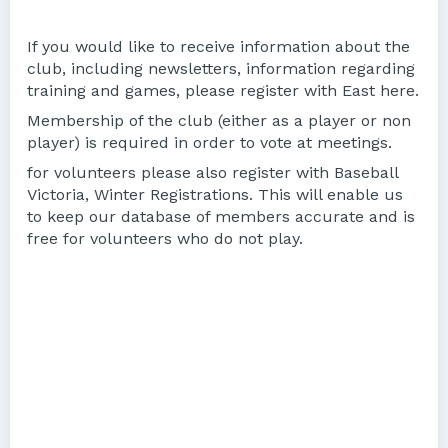
If you would like to receive information about the
club, including newsletters, information regarding
training and games, please register with East here.
Membership of the club (either as a player or non
player) is required in order to vote at meetings.
for volunteers please also register with Baseball
Victoria, Winter Registrations. This will enable us
to keep our database of members accurate and is
free for volunteers who do not play.