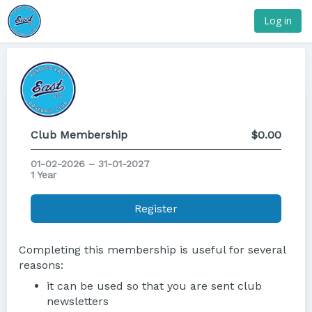
Log in
Club Membership
$0.00
01-02-2026 – 31-01-2027
1 Year
Register
Completing this membership is useful for several
reasons:
it can be used so that you are sent club
newsletters