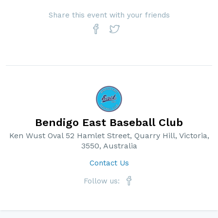
Share this event with your friends
Bendigo East Baseball Club
Ken Wust Oval 52 Hamlet Street, Quarry Hill, Victoria,
3550, Australia
Contact Us
Follow us: