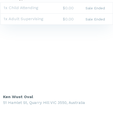
1x Child Attending
$0.00
Sale Ended
1x Adult Supervising
$0.00
Sale Ended
Ken Wust Oval
51 Hamlet St, Quarry Hill VIC 3550, Australia