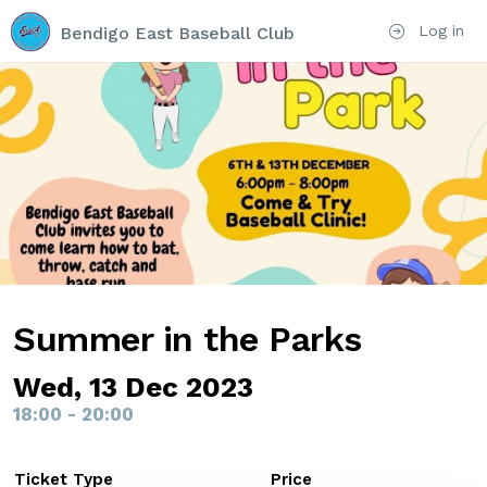
Log in
Bendigo East Baseball Club
Summer in the Parks
Wed, 13 Dec 2023
18:00 - 20:00
Ticket Type
Price