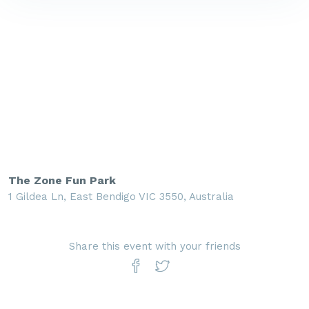
The Zone Fun Park
1 Gildea Ln, East Bendigo VIC 3550, Australia
Share this event with your friends