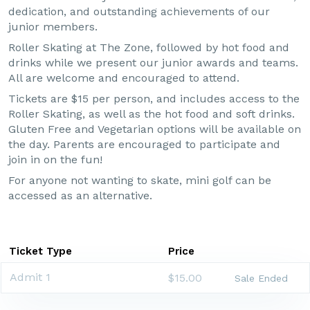
dedication, and outstanding achievements of our
junior members.
Roller Skating at The Zone, followed by hot food and
drinks while we present our junior awards and teams.
All are welcome and encouraged to attend.
Tickets are $15 per person, and includes access to the
Roller Skating, as well as the hot food and soft drinks.
Gluten Free and Vegetarian options will be available on
the day. Parents are encouraged to participate and
join in on the fun!
For anyone not wanting to skate, mini golf can be
accessed as an alternative.
Ticket Type
Price
Admit 1
$15.00
Sale Ended