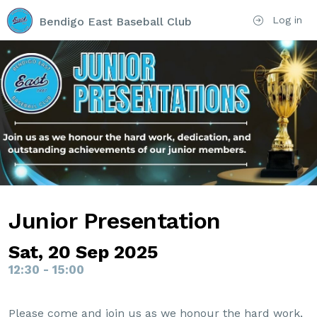
Log in
Bendigo East Baseball Club
Junior Presentation
Sat, 20 Sep 2025
12:30 - 15:00
Please come and join us as we honour the hard work,