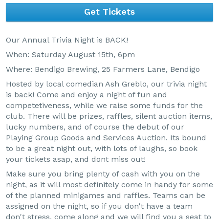
Get Tickets
Our Annual Trivia Night is BACK!
When: Saturday August 15th, 6pm
Where: Bendigo Brewing, 25 Farmers Lane, Bendigo
Hosted by local comedian Ash Greblo, our trivia night
is back! Come and enjoy a night of fun and
competetiveness, while we raise some funds for the
club. There will be prizes, raffles, silent auction items,
lucky numbers, and of course the debut of our
Playing Group Goods and Services Auction. Its bound
to be a great night out, with lots of laughs, so book
your tickets asap, and dont miss out!
Make sure you bring plenty of cash with you on the
night, as it will most definitely come in handy for some
of the planned minigames and raffles. Teams can be
assigned on the night, so if you don't have a team
don't stress, come along and we will find you a seat to