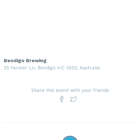
Bendigo Brewing
25 Farmer Ln, Bendigo VIC 3550, Australia
Share this event with your friends