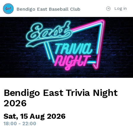
Log in
Bendigo East Baseball Club
Bendigo East Trivia Night
2026
Sat, 15 Aug 2026
18:00 - 22:00