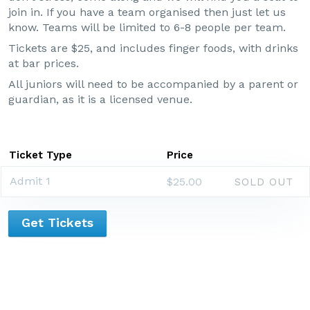
join in. If you have a team organised then just let us
know. Teams will be limited to 6-8 people per team.
Tickets are $25, and includes finger foods, with drinks
at bar prices.
All juniors will need to be accompanied by a parent or
guardian, as it is a licensed venue.
Ticket Type
Price
Admit 1
$25.00
SOLD OUT
Get Tickets