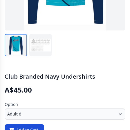
Club Branded Navy Undershirts
A$45.00
Option
Add to Cart