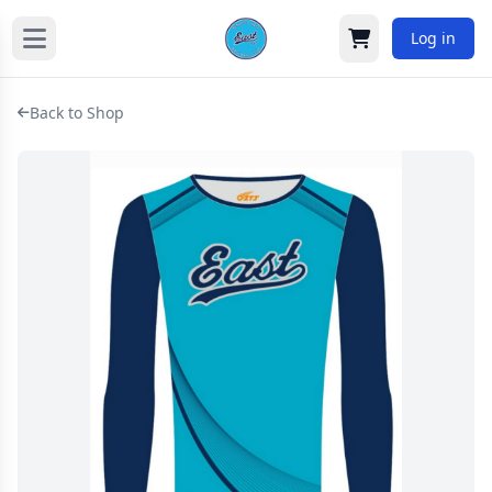
Log in
Cart
Back to Shop