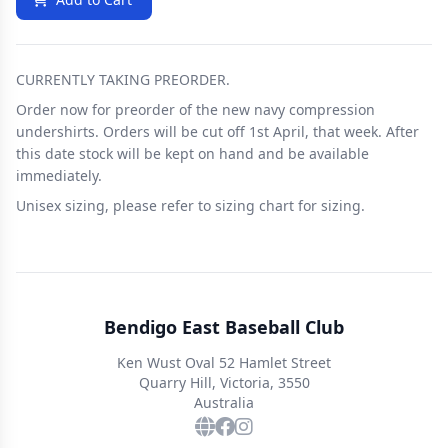
CURRENTLY TAKING PREORDER.
Order now for preorder of the new navy compression
undershirts. Orders will be cut off 1st April, that week. After
this date stock will be kept on hand and be available
immediately.
Unisex sizing, please refer to sizing chart for sizing.
Bendigo East Baseball Club
Ken Wust Oval 52 Hamlet Street
Quarry Hill, Victoria, 3550
Australia